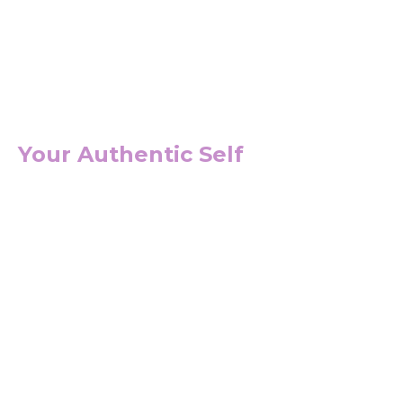
Your Authentic Self