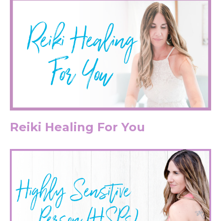
Reiki Healing For You