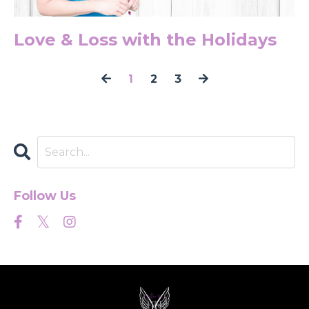
Love & Loss with the Holidays
1
2
3
Follow Us