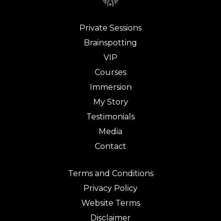
Private Sessions
Brainspotting
VIP
Courses
Immersion
My Story
Testimonials
Media
Contact
Terms and Conditions
Privacy Policy
Website Terms
Disclaimer