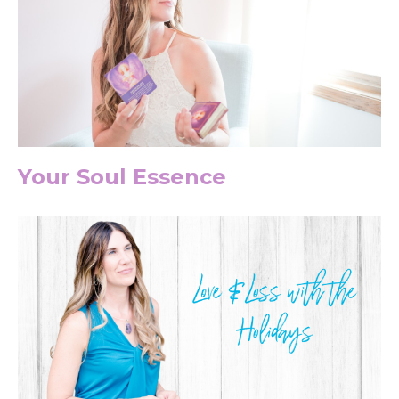
Your Soul Essence