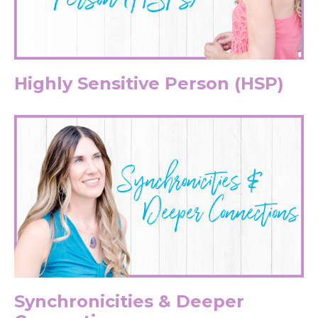
Highly Sensitive Person (HSP)
Synchronicities & Deeper