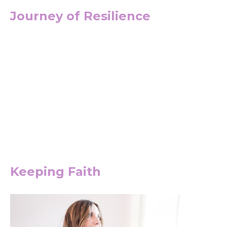
Journey of Resilience
Keeping Faith