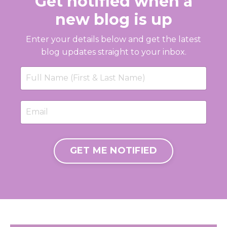
Get notified when a
new blog is up
Enter your details below and get the latest
blog updates straight to your inbox.
GET ME NOTIFIED