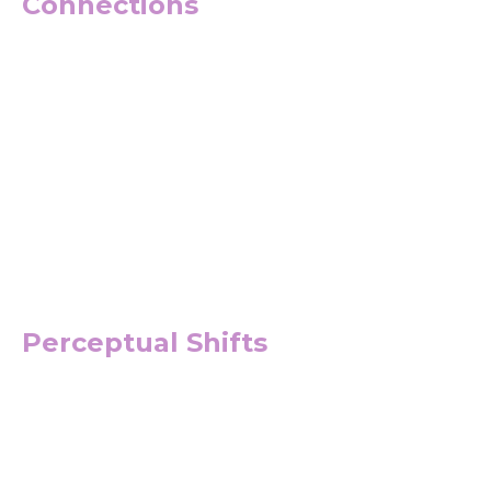
Connections
Perceptual Shifts